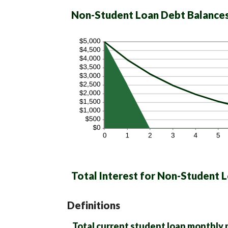
Non-Student Loan Debt Balance
Total Interest for Non-Student 
Definitions
Total current student loan monthly