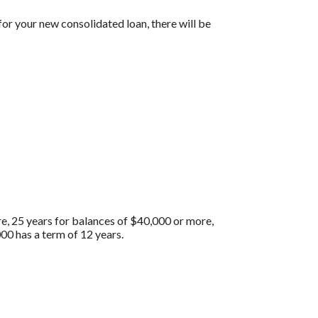
for your new consolidated loan, there will be
re, 25 years for balances of $40,000 or more,
00 has a term of 12 years.