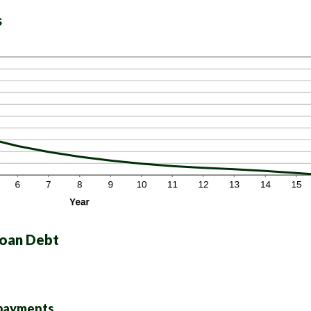
s
Loan Debt
 payments