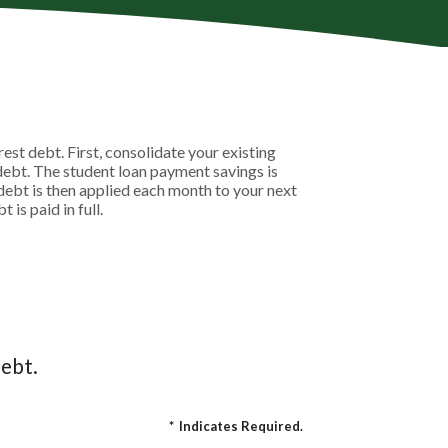
st debt. First, consolidate your existing
debt. The student loan payment savings is
t debt is then applied each month to your next
is paid in full.
ebt.
*
Indicates Required.