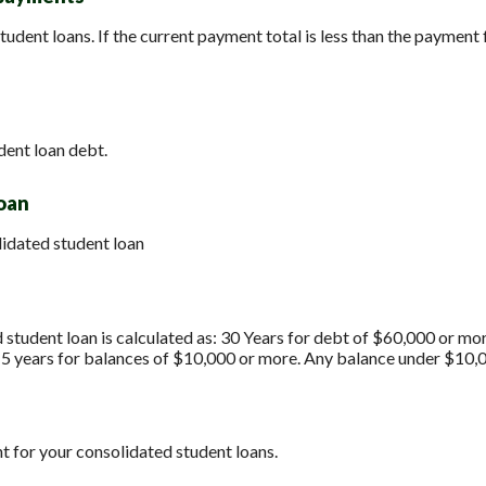
tudent loans. If the current payment total is less than the payment 
dent loan debt.
loan
lidated student loan
 student loan is calculated as: 30 Years for debt of $60,000 or mo
15 years for balances of $10,000 or more. Any balance under $10,0
t for your consolidated student loans.