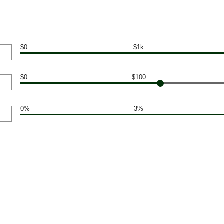
$0
$1k
$0
$100
0%
3%