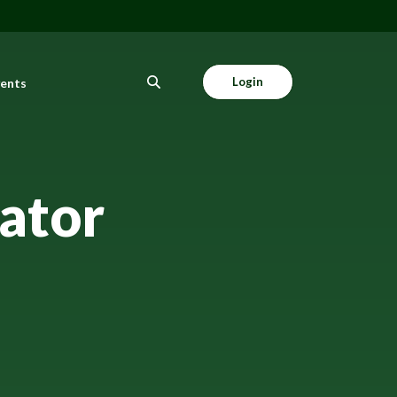
Login
vents
ator