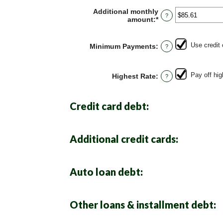
Additional monthly
?
amount
:
*
Enter
an
amount
between
Use credit
Minimum Payments
:
?
$0.00
and
$100,000.00
Pay off hig
Highest Rate
:
?
Credit card debt:
Additional credit cards:
Auto loan debt:
Other loans & installment debt: