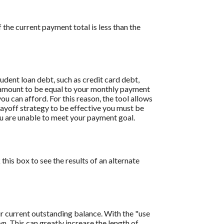
the current payment total is less than the
dent loan debt, such as credit card debt,
is amount to be equal to your monthly payment
ou can afford. For this reason, the tool allows
payoff strategy to be effective you must be
u are unable to meet your payment goal.
this box to see the results of an alternate
r current outstanding balance. With the "use
 This can greatly increase the length of