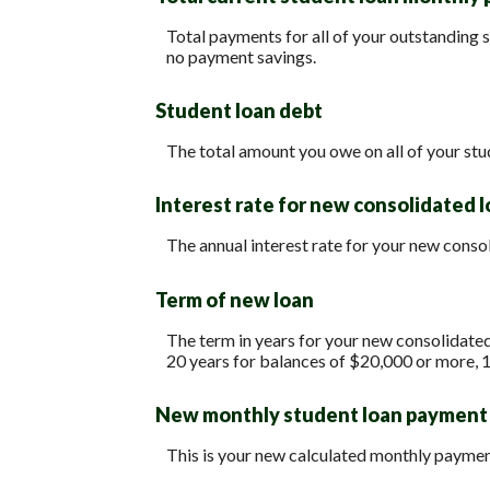
Total payments for all of your outstanding s
no payment savings.
Student loan debt
The total amount you owe on all of your stu
Interest rate for new consolidated 
The annual interest rate for your new conso
Term of new loan
The term in years for your new consolidated
20 years for balances of $20,000 or more, 
New monthly student loan payment
This is your new calculated monthly paymen