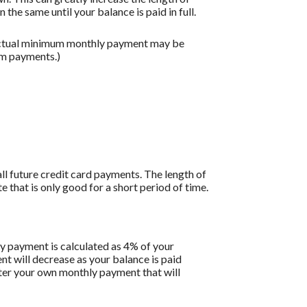
the same until your balance is paid in full.
 actual minimum monthly payment may be
um payments.)
all future credit card payments. The length of
e that is only good for a short period of time.
y payment is calculated as 4% of your
 will decrease as your balance is paid
enter your own monthly payment that will