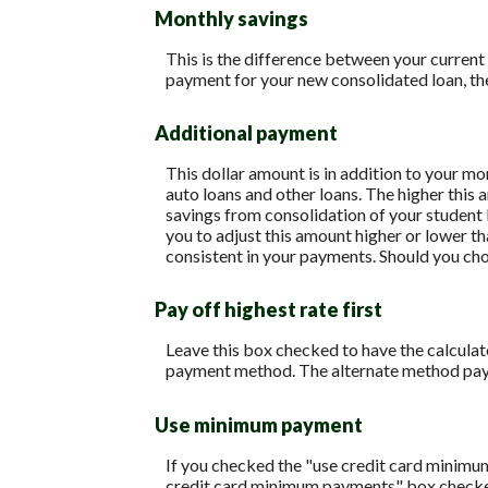
Monthly savings
This is the difference between your current
payment for your new consolidated loan, th
Additional payment
This dollar amount is in addition to your m
auto loans and other loans. The higher this 
savings from consolidation of your student l
you to adjust this amount higher or lower t
consistent in your payments. Should you ch
Pay off highest rate first
Leave this box checked to have the calculato
payment method. The alternate method pays 
Use minimum payment
If you checked the "use credit card minimu
credit card minimum payments" box checked,