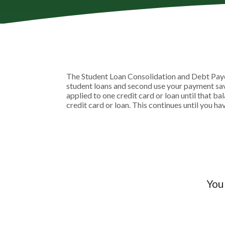
The Student Loan Consolidation and Debt Payoff
student loans and second use your payment savi
applied to one credit card or loan until that ba
credit card or loan. This continues until you ha
You