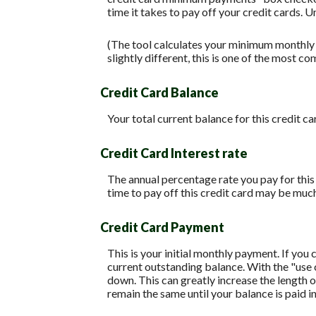
time it takes to pay off your credit cards. 
(The tool calculates your minimum monthly
slightly different, this is one of the mos
Credit Card Balance
Your total current balance for this credit ca
Credit Card Interest rate
The annual percentage rate you pay for this c
time to pay off this credit card may be much
Credit Card Payment
This is your initial monthly payment. If yo
current outstanding balance. With the "use
down. This can greatly increase the length o
remain the same until your balance is paid in 