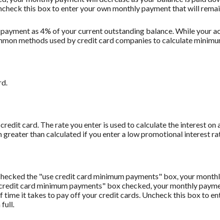
Uncheck this box to enter your own monthly payment that will remain 
 payment as 4% of your current outstanding balance. While your
t common methods used by credit card companies to calculate minim
rd.
redit card. The rate you enter is used to calculate the interest on 
 greater than calculated if you enter a low promotional interest rat
u checked the "use credit card minimum payments" box, your monthl
 credit card minimum payments" box checked, your monthly payment
f time it takes to pay off your credit cards. Uncheck this box to 
full.