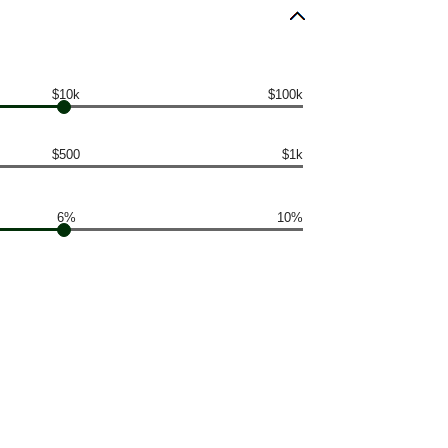
$10k
$100k
$500
$1k
6%
10%