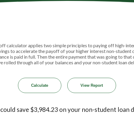
 calculator applies two simple principles to paying off high-intere
ngs to accelerate the payoff of your higher interest non-student 
lance is paid in full. Then the entire payment that was going to tha
ve rolled through all of your balances and your non-student loan debt 
 could save $3,984.23 on your non-student loan d