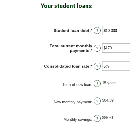
Your student loans:
Student loan debt
:
*
Enter
?
an
amount
between
Total current monthly
?
$0
payments
:
*
Enter
and
an
$1,000,000
amount
between
Consolidated loan rate
:
*
Enter
?
$0
an
and
amount
$20,000
between
15 years
?
0%
Term of new loan
:
and
50%
$84.39
?
New monthly payment
:
$85.61
?
Monthly savings
: