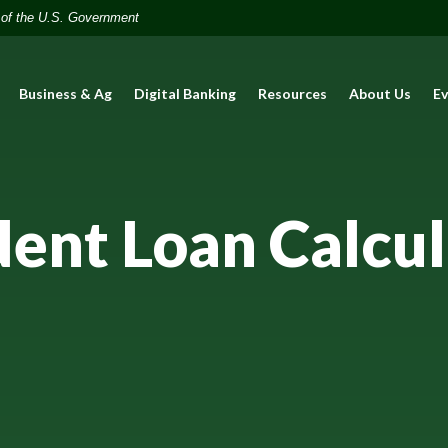
t of the U.S. Government
Business & Ag
Digital Banking
Resources
About Us
E
dent Loan Calcul