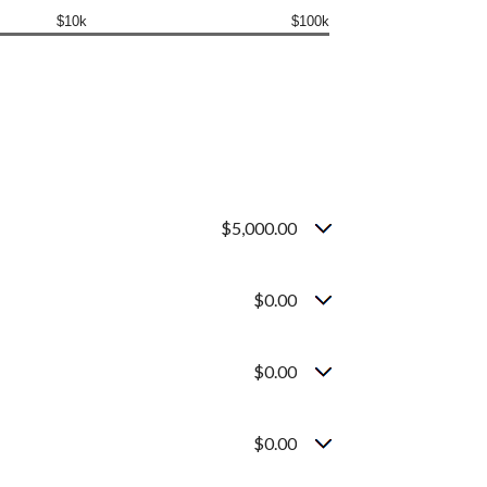
$10k
$100k
$5,000.00
$0.00
$0.00
$0.00