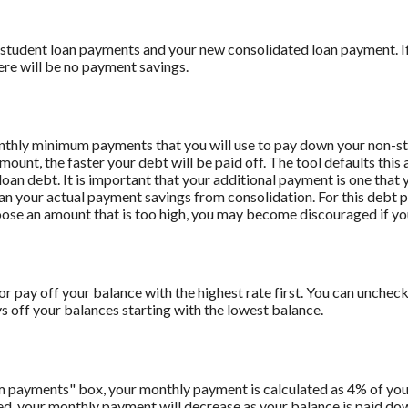
 student loan payments and your new consolidated loan payment. If 
ere will be no payment savings.
onthly minimum payments that you will use to pay down your non-stu
amount, the faster your debt will be paid off. The tool defaults th
oan debt. It is important that your additional payment is one that y
han your actual payment savings from consolidation. For this debt 
oose an amount that is too high, you may become discouraged if yo
r pay off your balance with the highest rate first. You can uncheck 
off your balances starting with the lowest balance.
m payments" box, your monthly payment is calculated as 4% of you
 your monthly payment will decrease as your balance is paid down.