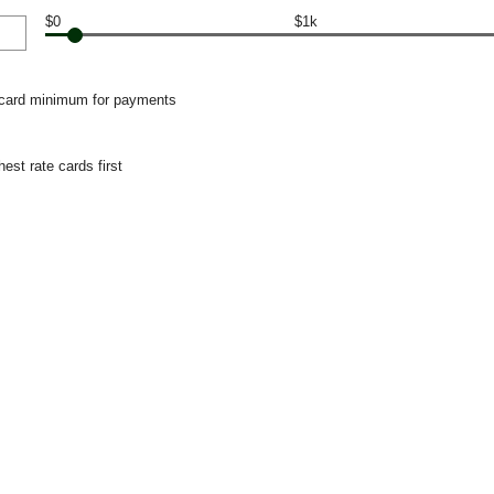
$0
$1k
 card minimum for payments
hest rate cards first