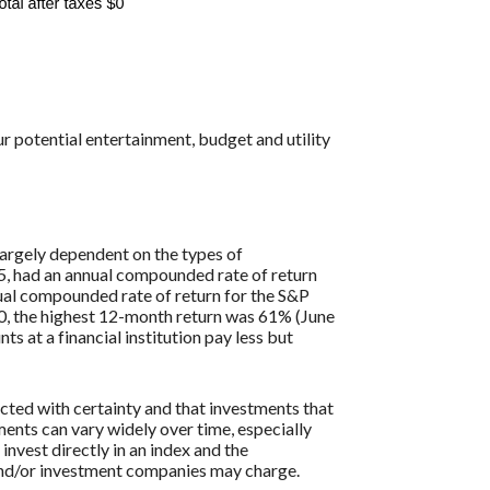
r potential entertainment, budget and utility
largely dependent on the types of
, had an annual compounded rate of return
al compounded rate of return for the S&P
0, the highest 12-month return was 61% (June
at a financial institution pay less but
icted with certainty and that investments that
tments can vary widely over time, especially
 invest directly in an index and the
 and/or investment companies may charge.