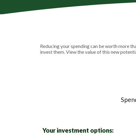
Reducing your spending can be worth more than
invest them. View the value of this new potenti
Spend
Your investment options: