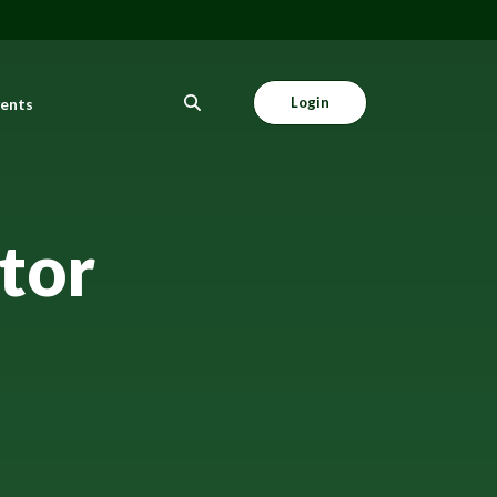
Login
vents
tor