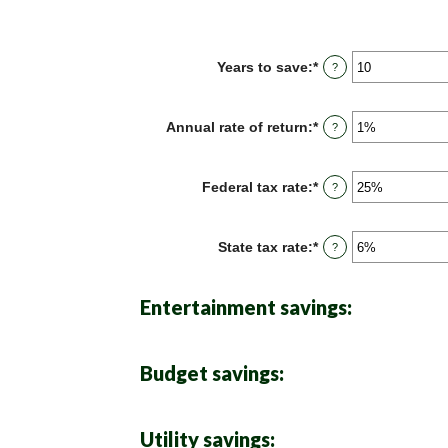
Years to save
:
*
Enter
?
an
amount
between
Annual rate of return
:
*
Enter
?
1
an
and
amount
100
between
Federal tax rate
:
*
Enter
?
0%
an
and
amount
20%
between
State tax rate
:
*
Enter
?
0%
an
and
amount
50%
between
Entertainment savings:
0%
and
50%
Budget savings:
Utility savings: