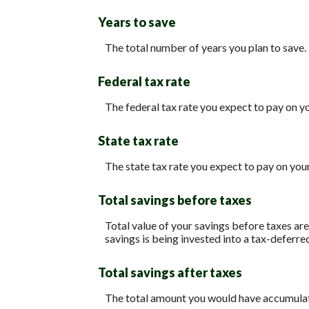
Years to save
The total number of years you plan to save.
Federal tax rate
The federal tax rate you expect to pay on y
State tax rate
The state tax rate you expect to pay on you
Total savings before taxes
Total value of your savings before taxes ar
savings is being invested into a tax-deferre
Total savings after taxes
The total amount you would have accumulated