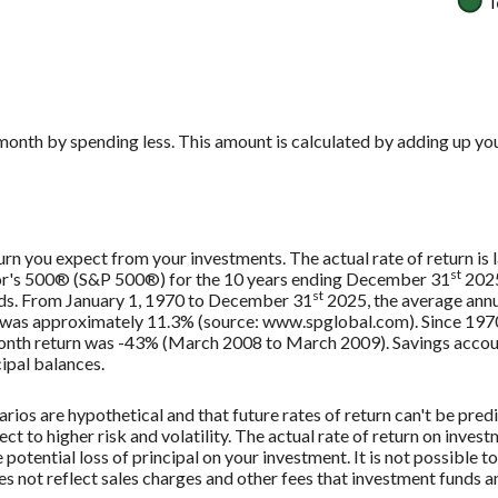
month by spending less. This amount is calculated by adding up you
urn you expect from your investments. The actual rate of return is 
st
oor's 500® (S&P 500®) for the 10 years ending December 31
2025
st
nds. From January 1, 1970 to December 31
2025, the average annu
, was approximately 11.3% (source: www.spglobal.com). Since 197
th return was -43% (March 2008 to March 2009). Savings accounts 
cipal balances.
rios are hypothetical and that future rates of return can't be pred
ect to higher risk and volatility. The actual rate of return on inves
potential loss of principal on your investment. It is not possible to
 not reflect sales charges and other fees that investment funds