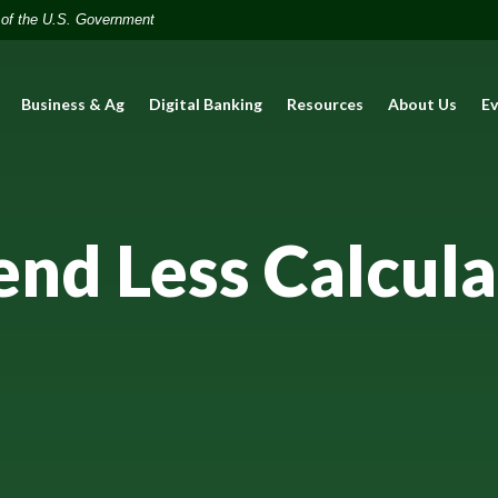
t of the U.S. Government
Business & Ag
Digital Banking
Resources
About Us
E
end Less Calcula