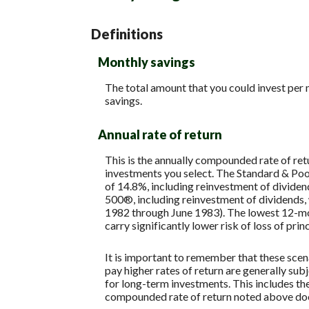
Definitions
Monthly savings
The total amount that you could invest per 
savings.
Annual rate of return
This is the annually compounded rate of ret
investments you select. The Standard & P
of 14.8%, including reinvestment of divide
500®, including reinvestment of dividends
1982 through June 1983). The lowest 12-mon
carry significantly lower risk of loss of prin
It is important to remember that these scena
pay higher rates of return are generally subj
for long-term investments. This includes the 
compounded rate of return noted above does