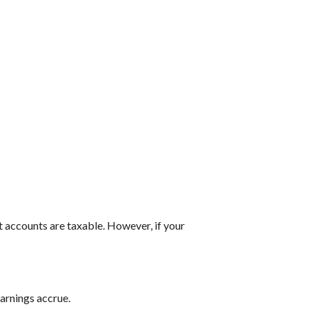
t accounts are taxable. However, if your
arnings accrue.