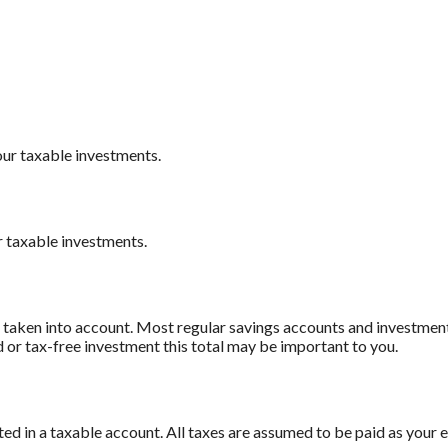
our taxable investments.
r taxable investments.
e taken into account. Most regular savings accounts and investmen
d or tax-free investment this total may be important to you.
 in a taxable account. All taxes are assumed to be paid as your e