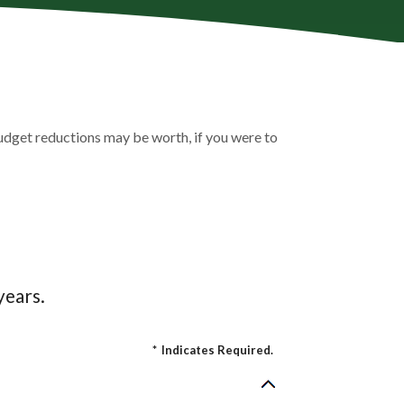
udget reductions may be worth, if you were to
years.
*
Indicates Required.