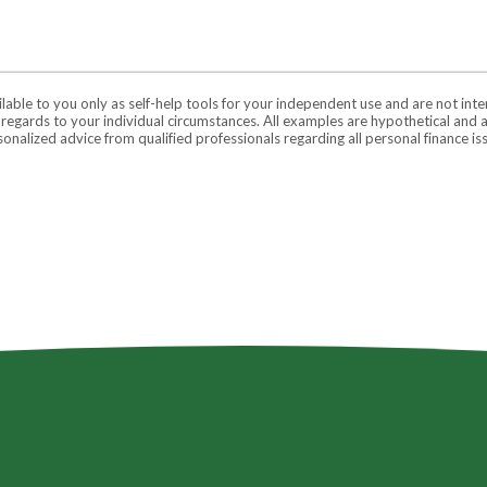
ilable to you only as self-help tools for your independent use and are not in
n regards to your individual circumstances. All examples are hypothetical and 
onalized advice from qualified professionals regarding all personal finance is