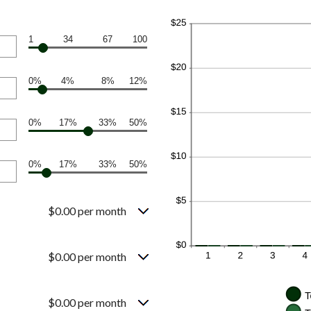
1
34
67
100
0%
4%
8%
12%
0%
17%
33%
50%
0%
17%
33%
50%
$0.00 per month
$0.00 per month
$0.00 per month