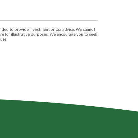
tended to provide investment or tax advice. We cannot
are for illustrative purposes. We encourage you to seek
sues.