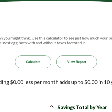
 you might think. Use this calculator to see just how much your b
al nest egg both with and without taxes factored in.
ing $0.00 less per month adds up to $0.00 in 10 
Savings Total by Year