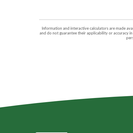
Information and interactive calculators are made ava
and do not guarantee their applicability or accuracy i
pers