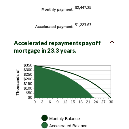
$2,447.25
Monthly payment
:
$1,223.63
Accelerated payment
:
Accelerated repayments payoff
mortgage in 23.3 years.