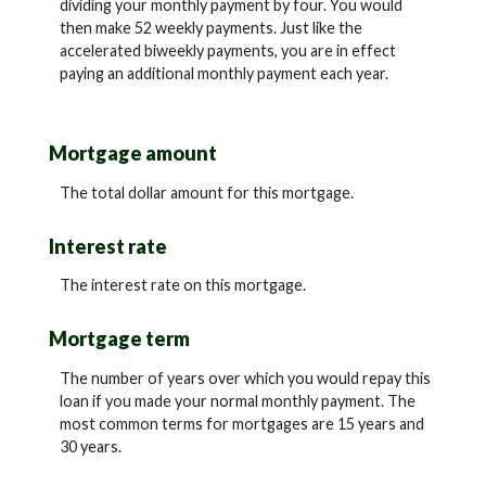
dividing your monthly payment by four. You would
then make 52 weekly payments. Just like the
accelerated biweekly payments, you are in effect
paying an additional monthly payment each year.
Mortgage amount
The total dollar amount for this mortgage.
Interest rate
The interest rate on this mortgage.
Mortgage term
The number of years over which you would repay this
loan if you made your normal monthly payment. The
most common terms for mortgages are 15 years and
30 years.