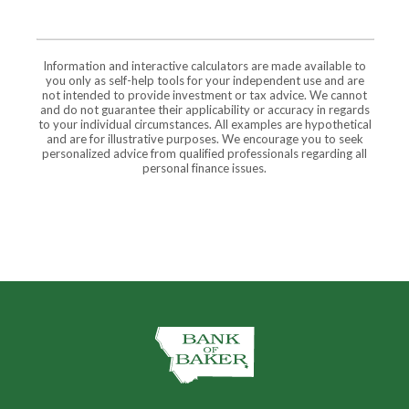
Information and interactive calculators are made available to
you only as self-help tools for your independent use and are
not intended to provide investment or tax advice. We cannot
and do not guarantee their applicability or accuracy in regards
to your individual circumstances. All examples are hypothetical
and are for illustrative purposes. We encourage you to seek
personalized advice from qualified professionals regarding all
personal finance issues.
The Bank of Baker