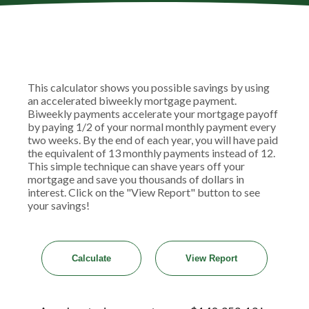
This calculator shows you possible savings by using
an accelerated biweekly mortgage payment.
Biweekly payments accelerate your mortgage payoff
by paying 1/2 of your normal monthly payment every
two weeks. By the end of each year, you will have paid
the equivalent of 13 monthly payments instead of 12.
This simple technique can shave years off your
mortgage and save you thousands of dollars in
interest. Click on the "View Report" button to see
your savings!