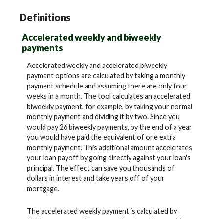
Definitions
Accelerated weekly and biweekly
payments
Accelerated weekly and accelerated biweekly
payment options are calculated by taking a monthly
payment schedule and assuming there are only four
weeks in a month. The tool calculates an accelerated
biweekly payment, for example, by taking your normal
monthly payment and dividing it by two. Since you
would pay 26 biweekly payments, by the end of a year
you would have paid the equivalent of one extra
monthly payment. This additional amount accelerates
your loan payoff by going directly against your loan's
principal. The effect can save you thousands of
dollars in interest and take years off of your
mortgage.
The accelerated weekly payment is calculated by