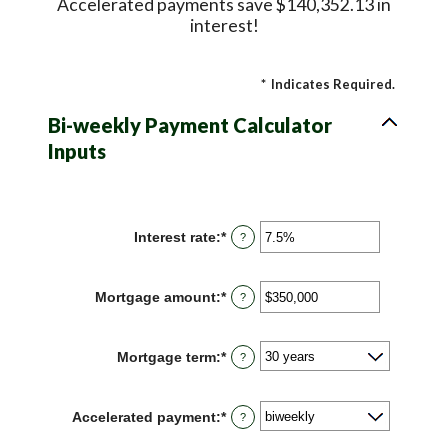
Accelerated payments save $140,352.13 in
interest!
*
Indicates Required.
Bi-weekly Payment Calculator
Inputs
Interest rate
:
*
Enter
?
an
amount
between
Mortgage amount
:
*
Enter
?
0%
an
and
amount
50%
between
Mortgage term
:
*
?
$0
and
$250,000,000
Accelerated payment
:
*
?