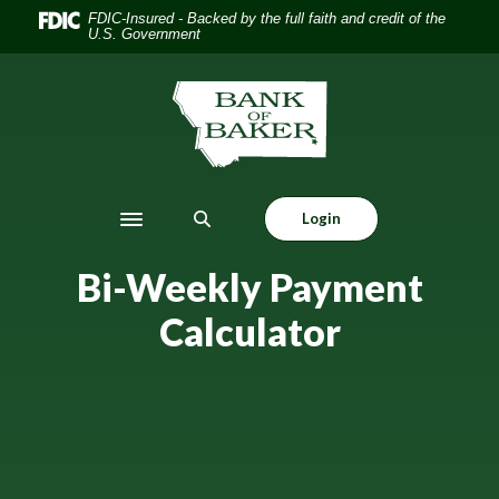
Home
Download
FDIC-Insured - Backed by the full faith and credit of the
U.S. Government
Skip
Acrobat
to
Reader
main
5.0
The Bank of Baker
content
or
Skip
higher
to
to
footer
view
Login
.pdf
Toggle navigation
files.
Bi-Weekly Payment
Calculator